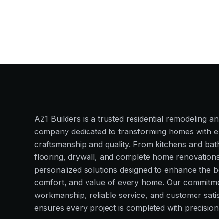
AZ1 Builders
is a trusted residential remodeling a
company dedicated to transforming homes with e
craftsmanship and quality. From kitchens and ba
flooring, drywall, and complete home renovation
personalized solutions designed to enhance the b
comfort, and value of every home. Our commitmen
workmanship, reliable service, and customer satis
ensures every project is completed with precision