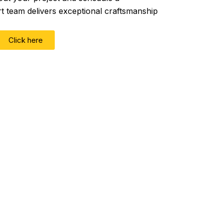
rt team delivers exceptional craftsmanship
Click here