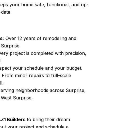
eps your home safe, functional, and up-
-date
s:
Over 12 years of
remodeling and
n
Surprise
.
ery project is completed with precision,
.
pect your schedule and your budget.
:
From minor repairs to full-scale
l.
serving neighborhoods across
Surprise
,
d West
Surprise
.
Z1 Builders
to bring their dream
about your project and schedule a