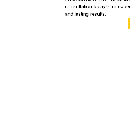
consultation today! Our expe
and lasting results.