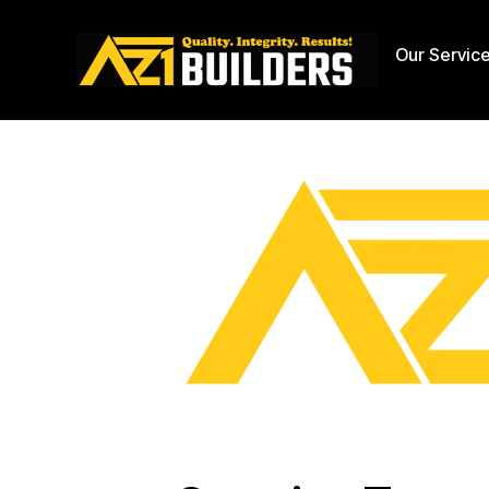
Our Servic