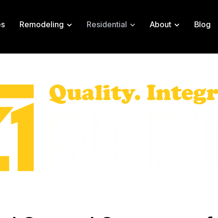
es
Remodeling
Residential
About
Blog