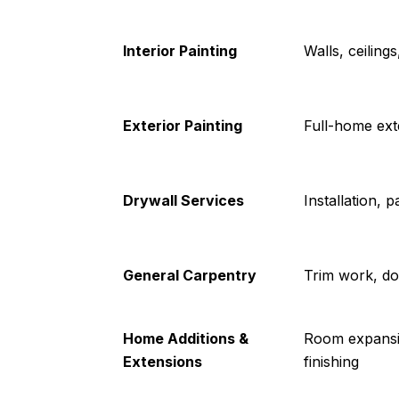
Interior Painting
Walls, ceiling
Exterior Painting
Full-home exte
Drywall Services
Installation, p
General Carpentry
Trim work, do
Home Additions &
Room expansio
Extensions
finishing