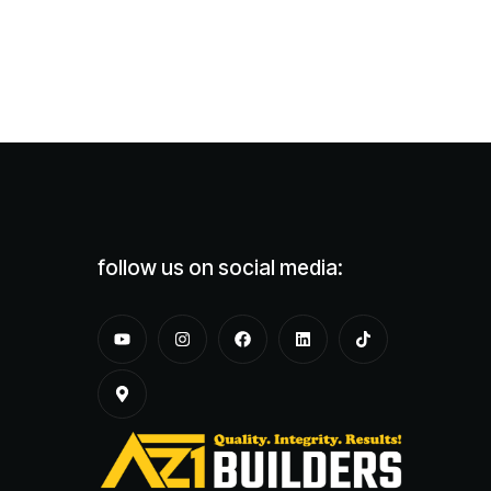
follow us on social media: