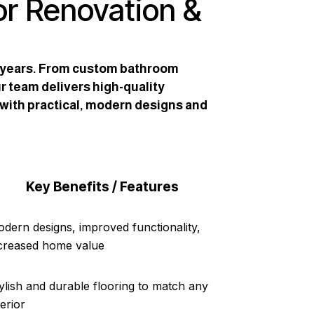
or Renovation &
2 years. From custom bathroom
r team delivers high-quality
 with practical, modern designs and
Key Benefits / Features
dern designs, improved functionality,
creased home value
ylish and durable flooring to match any
terior