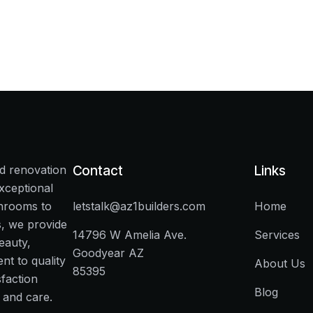
nd renovation
Contact
Links
xceptional
throoms to
letstalk@az1builders.com
Home
s, we provide
14796 W Amelia Ave.
Services
eauty,
Goodyear AZ
t to quality
About Us
85395
faction
Blog
 and care.