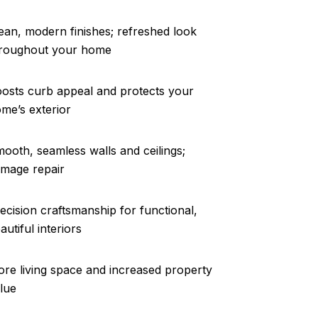
ean, modern finishes; refreshed look
roughout your home
osts curb appeal and protects your
me’s exterior
ooth, seamless walls and ceilings;
mage repair
ecision craftsmanship for functional,
autiful interiors
re living space and increased property
lue