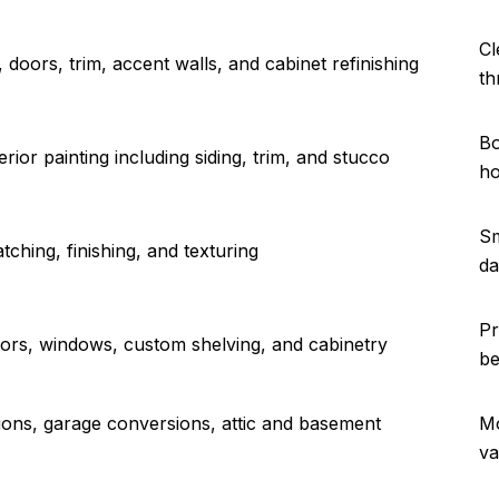
Cl
s, doors, trim, accent walls, and cabinet refinishing
th
Bo
rior painting including siding, trim, and stucco
ho
Sm
atching, finishing, and texturing
da
Pr
ors, windows, custom shelving, and cabinetry
be
ns, garage conversions, attic and basement
Mo
va