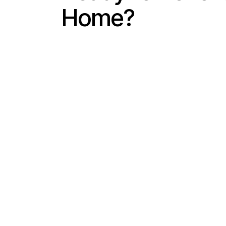
Home?