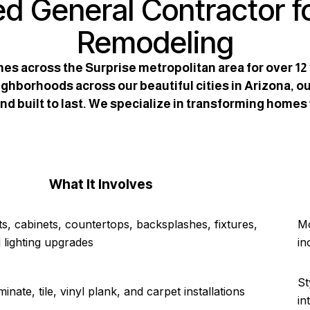
ed General Contractor f
Remodeling
es across the Surprise metropolitan area for over 1
ghborhoods across our beautiful cities in Arizona, ou
d built to last. We specialize in transforming homes
What It Involves
s, cabinets, countertops, backsplashes, fixtures,
Mo
 lighting upgrades
in
St
nate, tile, vinyl plank, and carpet installations
in