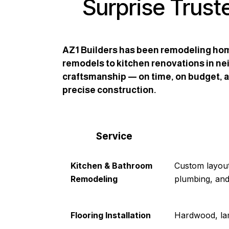
Surprise Trust
AZ1 Builders has been remodeling hom
remodels to kitchen renovations in nei
craftsmanship — on time, on budget, an
precise construction.
Service
Kitchen & Bathroom
Custom layout
Remodeling
plumbing, and
Flooring Installation
Hardwood, lami