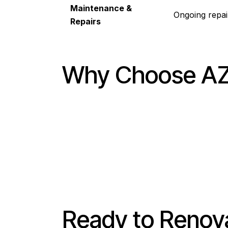
Maintenance &
Ongoing repai
Repairs
Why Choose AZ1
Ready to Renov