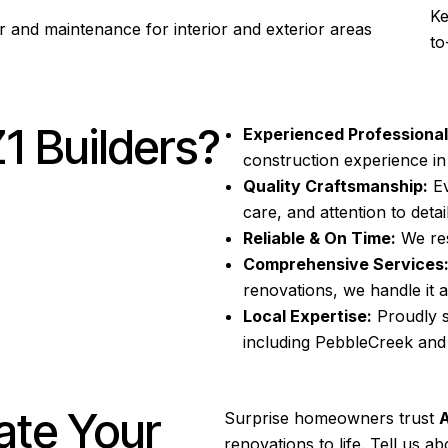
Ke
r and maintenance for interior and exterior areas
to
 Builders?
Experienced Professional
construction
experience i
Quality Craftsmanship:
Ev
care, and attention to detail
Reliable & On Time:
We res
Comprehensive Services
renovations, we handle it al
Local Expertise:
Proudly 
including PebbleCreek an
ate Your
Surprise
homeowners trust
A
renovations to life. Tell us 