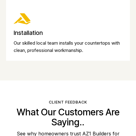
Installation
Our skilled local team installs your countertops with
clean, professional workmanship.
CLIENT FEEDBACK
What Our Customers Are
Saying..
See why homeowners trust AZ1 Builders for