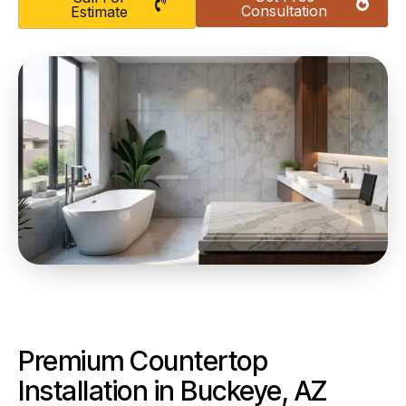
Consultation
Estimate
Premium Countertop
Installation in Buckeye, AZ