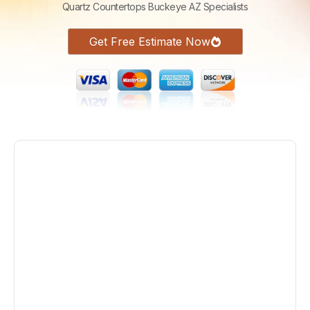
Quartz Countertops Buckeye AZ Specialists
Get Free Estimate Now