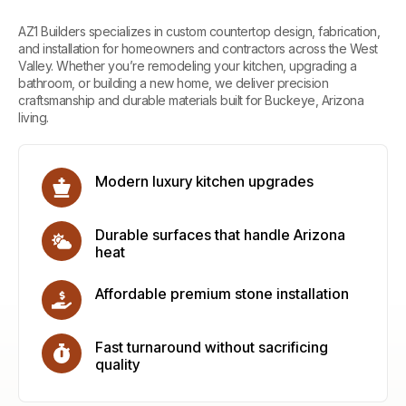
AZ1 Builders
specializes in custom countertop design, fabrication,
and installation for homeowners and contractors across the West
Valley. Whether you’re remodeling your kitchen, upgrading a
bathroom, or building a new home, we deliver precision
craftsmanship and durable materials built for Buckeye, Arizona
living.
Modern luxury kitchen upgrades
Durable surfaces that handle Arizona
heat
Affordable premium stone installation
Fast turnaround without sacrificing
quality