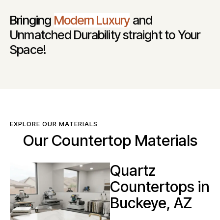
Bringing
Modern Luxury
and
Unmatched Durability straight to Your
Space!
EXPLORE OUR MATERIALS
Our Countertop Materials
Quartz
Countertops in
Buckeye, AZ