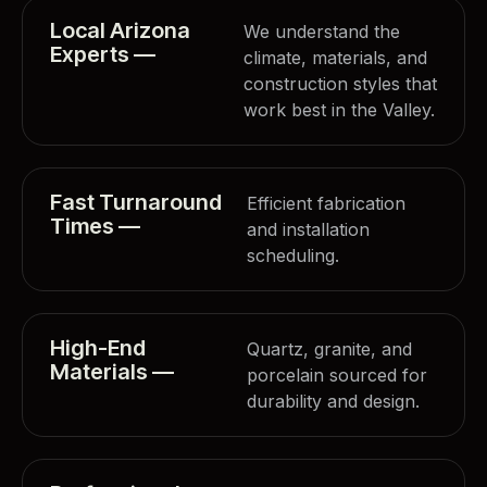
Local Arizona
We understand the
Experts —
climate, materials, and
construction styles that
work best in the Valley.
Fast Turnaround
Efficient fabrication
Times —
and installation
scheduling.
High-End
Quartz, granite, and
Materials —
porcelain sourced for
durability and design.