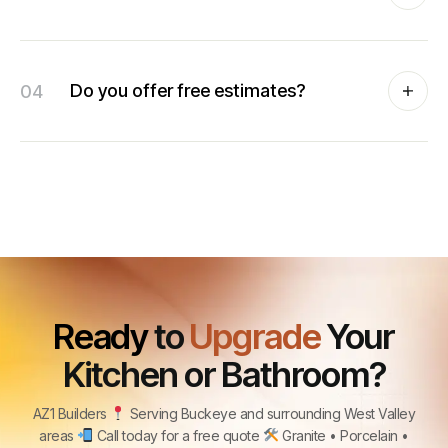
04
Do you offer free estimates?
Ready
to
Upgrade
Your
Kitchen or Bathroom?
AZ1 Builders
Serving Buckeye and surrounding West Valley
areas
Call today for a free quote
Granite • Porcelain •