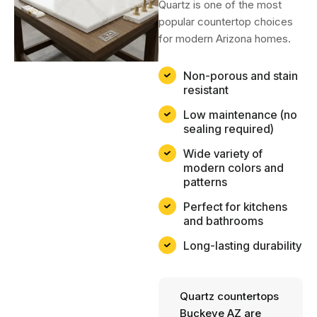
Quartz is one of the most
popular countertop choices
for modern Arizona homes.
Non-porous and stain
resistant
Low maintenance (no
sealing required)
Wide variety of
modern colors and
patterns
Perfect for kitchens
and bathrooms
Long-lasting durability
Quartz countertops
Buckeye AZ are