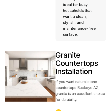
ideal for busy
households that
want a clean,
stylish, and
maintenance-free
surface.
Granite
Countertops
Installation
If you want natural stone
countertops Buckeye AZ,
granite is an excellent choice
for durability.