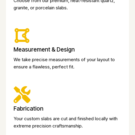
Choose from our premium, heat-resistant quartz,
granite, or porcelain slabs.
Measurement & Design
We take precise measurements of your layout to
ensure a flawless, perfect fit.
Fabrication
Your custom slabs are cut and finished locally with
extreme precision craftsmanship.