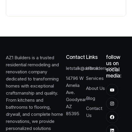
Contact
Links
follow
AZ1 Builders
is a trusted
us on
residential remodeling and
letstalk@az1builders.com
Home
social
renovation company
media:
14796 W
Services
dedicated to transforming
Amelia
homes with exceptional
About Us
Ave.
craftsmanship and quality.
Blog
Goodyear
From kitchens and
AZ
bathrooms to flooring,
Contact
85395
drywall, and complete home
Us
renovations, we provide
personalized solutions