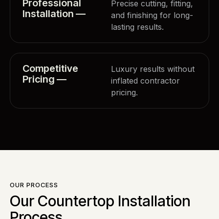
Professional
Precise cutting, fitting,
Installation —
and finishing for long-
lasting results.
Competitive
Luxury results without
Pricing —
inflated contractor
pricing.
OUR PROCESS
Our Countertop Installation
Process