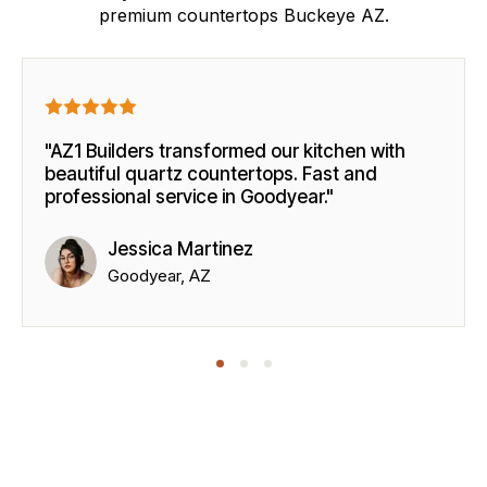
premium countertops Buckeye AZ.
"AZ1 Builders transformed our kitchen with
beautiful quartz countertops. Fast and
professional service in Goodyear."
Jessica Martinez
Goodyear, AZ