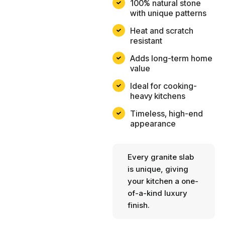
100% natural stone
with unique patterns
Heat and scratch
resistant
Adds long-term home
value
Ideal for cooking-
heavy kitchens
Timeless, high-end
appearance
Every granite slab
is unique, giving
your kitchen a one-
of-a-kind luxury
finish.