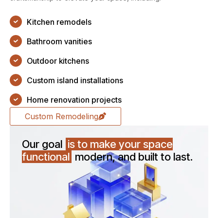
Kitchen remodels
Bathroom vanities
Outdoor kitchens
Custom island installations
Home renovation projects
Custom Remodeling
Our goal
is to make your space
functional
modern, and built to last.