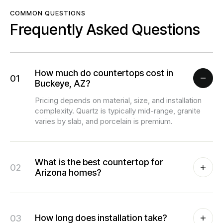
COMMON QUESTIONS
Frequently Asked Questions
How much do countertops cost in
01
Buckeye, AZ?
Pricing depends on material, size, and installation
complexity. Quartz is typically mid-range, granite
varies by slab, and porcelain is premium.
What is the best countertop for
02
Arizona homes?
03
How long does installation take?