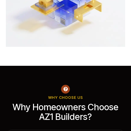
WHY CHOOSE US
Why Homeowners Choose
AZ1 Builders?