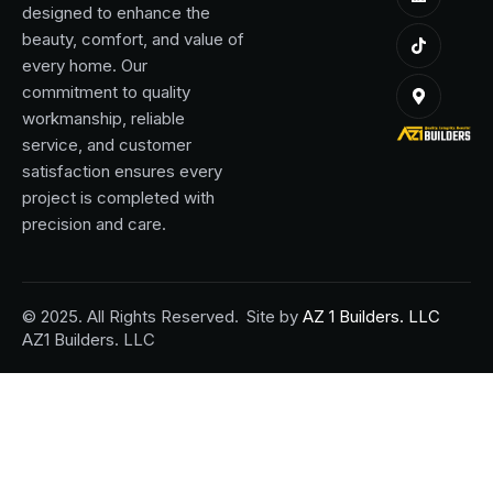
designed to enhance the
beauty, comfort, and value of
every home. Our
commitment to quality
workmanship, reliable
service, and customer
satisfaction ensures every
project is completed with
precision and care.
© 2025. All Rights Reserved.
Site by
AZ 1 Builders. LLC
AZ1 Builders. LLC