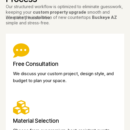
Our structured workflow is optimized to eliminate guesswork,
keeping your
custom property upgrade
smooth and
We make the installation of new countertops
Buckeye AZ
completely hassle-free.
simple and stress-free.
Free Consultation
We discuss your custom project, design style, and
budget to plan your space.
Material Selection