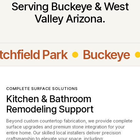
Serving Buckeye & West
Valley Arizona.
field Park
Buckeye
Su
COMPLETE SURFACE SOLUTIONS
Kitchen & Bathroom
Remodeling Support
Beyond custom countertop fabrication, we provide complete
surface upgrades and premium stone integration for your
entire home. Our skilled local installers deliver precision
craftsmanship to elevate your space, including: