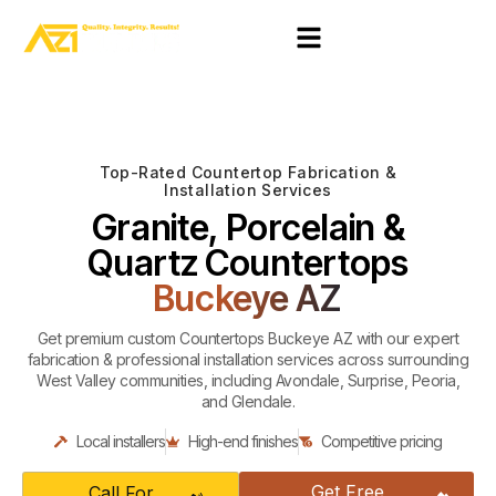
Top-Rated Countertop Fabrication &
Installation Services
Granite, Porcelain &
Quartz Countertops
Buckeye AZ
Get premium custom Countertops Buckeye AZ with our expert
fabrication & professional installation services across surrounding
West Valley communities, including Avondale, Surprise, Peoria,
and Glendale.
Local installers
High-end finishes
Competitive pricing
Get Free
Call For