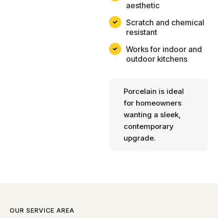
aesthetic
Scratch and chemical
resistant
Works for indoor and
outdoor kitchens
Porcelain is ideal
for homeowners
wanting a sleek,
contemporary
upgrade.
OUR SERVICE AREA