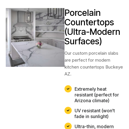
Porcelain
Countertops
(Ultra-Modern
Surfaces)
Our custom porcelain slabs
are perfect for modern
kitchen countertops Buckeye
AZ.
Extremely heat
resistant (perfect for
Arizona climate)
UV resistant (won't
fade in sunlight)
Ultra-thin, modern