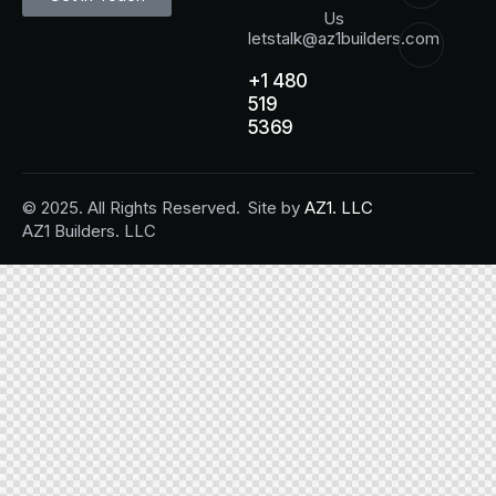
Us
letstalk@az1builders.com
+1 480
519
5369
© 2025. All Rights Reserved.
Site by
AZ1. LLC
AZ1 Builders. LLC