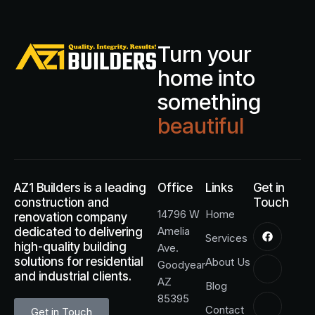
Turn your
home into
something
beautiful
AZ1 Builders is a leading
Office
Links
Get in
construction and
Touch
14796 W
Home
renovation company
Amelia
dedicated to delivering
Services
high-quality building
Ave.
solutions for residential
About Us
Goodyear
and industrial clients.
AZ
Blog
85395
Contact
Get in Touch